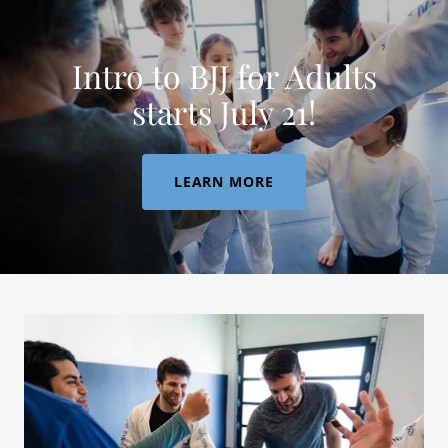
Intro to BJJ for Adults
starts July 21!
LEARN MORE