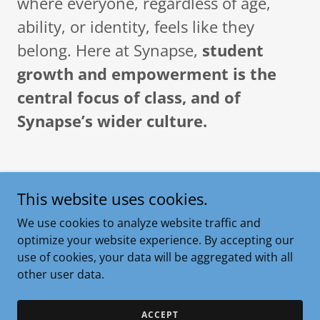
where everyone, regardless of age,
ability, or identity, feels like they
belong. Here at Synapse,
student
growth and empowerment is the
central focus of class, and of
Synapse’s wider culture.
This website uses cookies.
What is Jiu Jitsu?
We use cookies to analyze website traffic and
optimize your website experience. By accepting our
use of cookies, your data will be aggregated with all
other user data.
ACCEPT