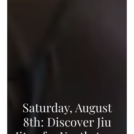
Saturday, August
8th: Discover Jiu