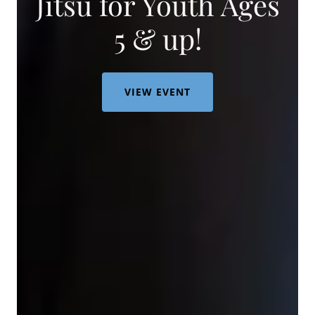
Jitsu for Youth Ages
5 & up!
VIEW EVENT