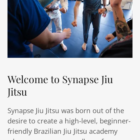
Welcome to Synapse Jiu
Jitsu
Synapse Jiu Jitsu was born out of the
desire to create a high-level, beginner-
friendly Brazilian Jiu Jitsu academy